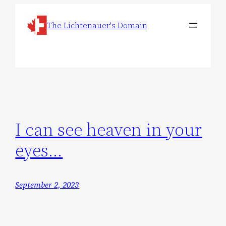
Skip
The Lichtenauer's Domain
to
content
I can see heaven in your
eyes…
September 2, 2023