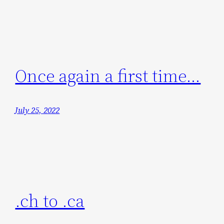
Once again a first time…
July 25, 2022
.ch to .ca