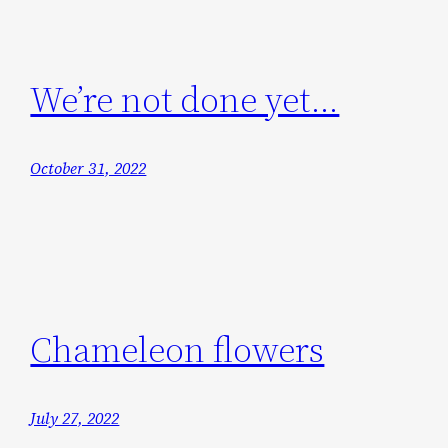
We’re not done yet…
October 31, 2022
Chameleon flowers
July 27, 2022