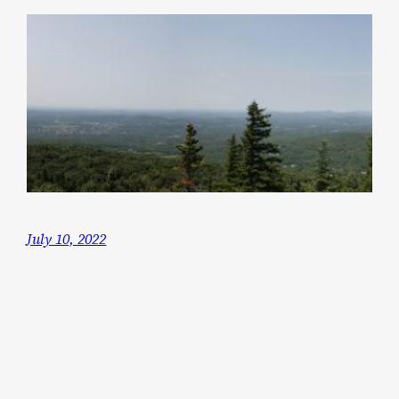
July 10, 2022